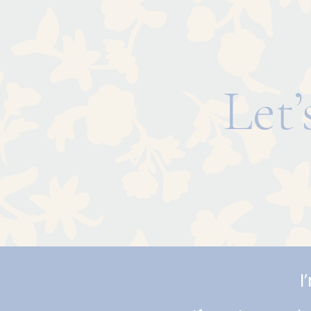
Let
I