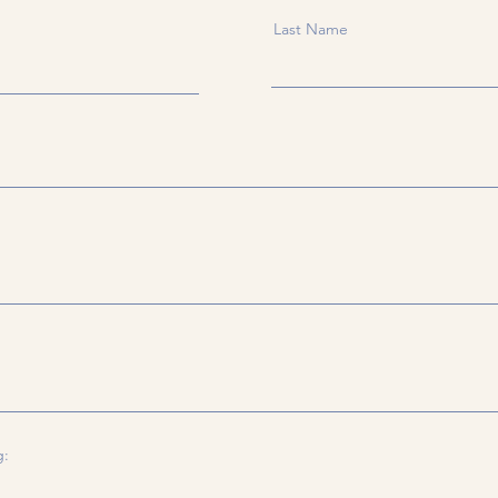
Last Name
g: