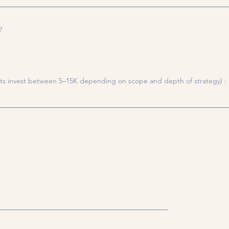
?
ts invest between 5–15K depending on scope and depth of strategy) :