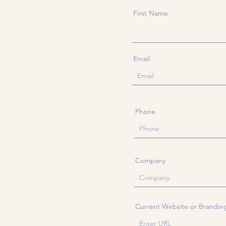
First Name
Email
Phone
Company
Current Website or Brandin